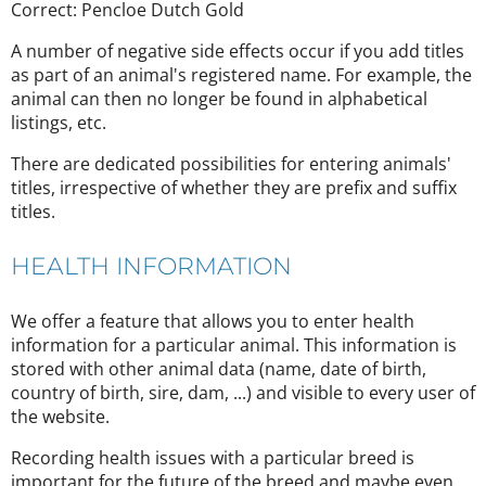
Correct: Pencloe Dutch Gold
A number of negative side effects occur if you add titles
as part of an animal's registered name. For example, the
animal can then no longer be found in alphabetical
listings, etc.
There are dedicated possibilities for entering animals'
titles, irrespective of whether they are prefix and suffix
titles.
HEALTH INFORMATION
We offer a feature that allows you to enter health
information for a particular animal. This information is
stored with other animal data (name, date of birth,
country of birth, sire, dam, ...) and visible to every user of
the website.
Recording health issues with a particular breed is
important for the future of the breed and maybe even