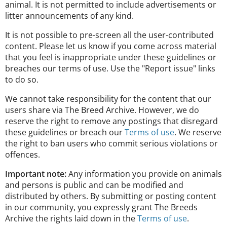
animal. It is not permitted to include advertisements or
litter announcements of any kind.
It is not possible to pre-screen all the user-contributed
content. Please let us know if you come across material
that you feel is inappropriate under these guidelines or
breaches our terms of use. Use the "Report issue" links
to do so.
We cannot take responsibility for the content that our
users share via The Breed Archive. However, we do
reserve the right to remove any postings that disregard
these guidelines or breach our
Terms of use
. We reserve
the right to ban users who commit serious violations or
offences.
Important note:
Any information you provide on animals
and persons is public and can be modified and
distributed by others. By submitting or posting content
in our community, you expressly grant The Breeds
Archive the rights laid down in the
Terms of use
.