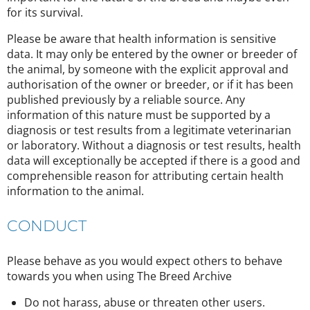
for its survival.
Please be aware that health information is sensitive
data. It may only be entered by the owner or breeder of
the animal, by someone with the explicit approval and
authorisation of the owner or breeder, or if it has been
published previously by a reliable source. Any
information of this nature must be supported by a
diagnosis or test results from a legitimate veterinarian
or laboratory. Without a diagnosis or test results, health
data will exceptionally be accepted if there is a good and
comprehensible reason for attributing certain health
information to the animal.
CONDUCT
Please behave as you would expect others to behave
towards you when using The Breed Archive
Do not harass, abuse or threaten other users.