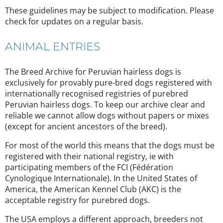
These guidelines may be subject to modification. Please
check for updates on a regular basis.
ANIMAL ENTRIES
The Breed Archive for Peruvian hairless dogs is
exclusively for provably pure-bred dogs registered with
internationally recognised registries of purebred
Peruvian hairless dogs. To keep our archive clear and
reliable we cannot allow dogs without papers or mixes
(except for ancient ancestors of the breed).
For most of the world this means that the dogs must be
registered with their national registry, ie with
participating members of the FCI (Fédération
Cynologique Internationale). In the United States of
America, the American Kennel Club (AKC) is the
acceptable registry for purebred dogs.
The USA employs a different approach, breeders not