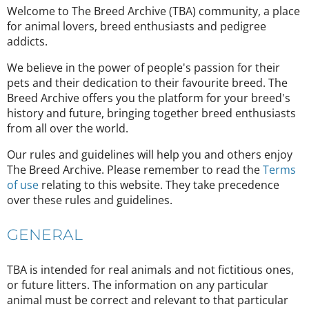
Welcome to The Breed Archive (TBA) community, a place
for animal lovers, breed enthusiasts and pedigree
addicts.
We believe in the power of people's passion for their
pets and their dedication to their favourite breed. The
Breed Archive offers you the platform for your breed's
history and future, bringing together breed enthusiasts
from all over the world.
Our rules and guidelines will help you and others enjoy
The Breed Archive. Please remember to read the
Terms
of use
relating to this website. They take precedence
over these rules and guidelines.
GENERAL
TBA is intended for real animals and not fictitious ones,
or future litters. The information on any particular
animal must be correct and relevant to that particular