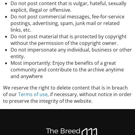
Do not post content that is vulgar, hateful, sexually
explicit, illegal or offensive.
Do not post commercial messages, fee-for-service
postings, advertising, spam, junk mail or related
links, etc.
Do not post material that is protected by copyright
without the permission of the copyright owner.
Do not impersonate any individual, business or other
entity.
Most importantly: Enjoy the benefits of a great
community and contribute to the archive anytime
and anywhere
We reserve the right to delete content that is in breach
of our
Terms of use
, if necessary, without notice in order
to preserve the integrity of the website.