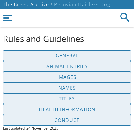
The Breed Archive /
Peruvian Hairless Dog
Rules and Guidelines
GENERAL
ANIMAL ENTRIES
IMAGES
NAMES
TITLES
HEALTH INFORMATION
CONDUCT
Last updated: 24 November 2025