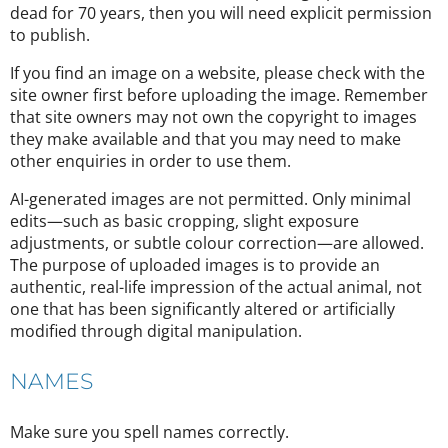
dead for 70 years, then you will need explicit permission
to publish.
If you find an image on a website, please check with the
site owner first before uploading the image. Remember
that site owners may not own the copyright to images
they make available and that you may need to make
other enquiries in order to use them.
AI-generated images are not permitted. Only minimal
edits—such as basic cropping, slight exposure
adjustments, or subtle colour correction—are allowed.
The purpose of uploaded images is to provide an
authentic, real-life impression of the actual animal, not
one that has been significantly altered or artificially
modified through digital manipulation.
NAMES
Make sure you spell names correctly.