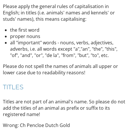
Please apply the general rules of capitalisation in
English; in titles (i.e. animals' names and kennels' or
studs' names), this means capitalising:
the first word
proper nouns
all "important" words - nouns, verbs, adjectives,
adverbs, i.e. all words except "a","an", "the", "this",
"of", "and", "or", "de la", "from", "but", "to", etc.
Please do not spell the names of animals all upper or
lower case due to readability reasons!
TITLES
Titles are not part of an animal's name. So please do not
add the titles of an animal as prefix or suffix to its
registered name!
Wrong: Ch Pencloe Dutch Gold