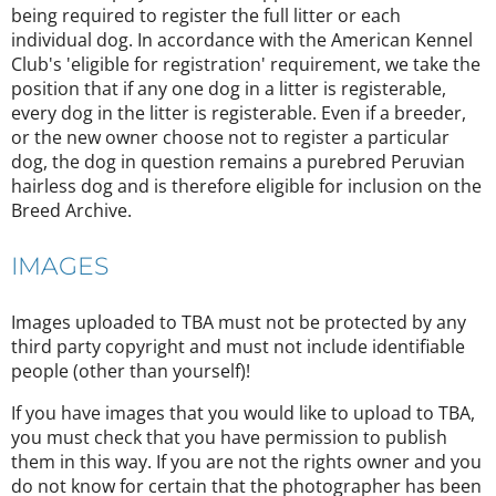
being required to register the full litter or each
individual dog. In accordance with the American Kennel
Club's 'eligible for registration' requirement, we take the
position that if any one dog in a litter is registerable,
every dog in the litter is registerable. Even if a breeder,
or the new owner choose not to register a particular
dog, the dog in question remains a purebred Peruvian
hairless dog and is therefore eligible for inclusion on the
Breed Archive.
IMAGES
Images uploaded to TBA must not be protected by any
third party copyright and must not include identifiable
people (other than yourself)!
If you have images that you would like to upload to TBA,
you must check that you have permission to publish
them in this way. If you are not the rights owner and you
do not know for certain that the photographer has been